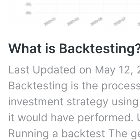
What is Backtesting?
Last Updated on May 12, 
Backtesting is the process
investment strategy using
it would have performed.
Running a backtest The gen