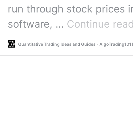
run through stock prices i
software, …
Continue rea
Quantitative Trading Ideas and Guides - AlgoTrading101 