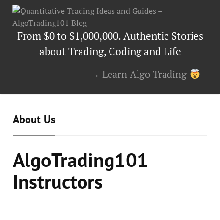
From $0 to $1,000,000. Authentic Stories
about Trading, Coding and Life
→ Learn Algo Trading
About Us
AlgoTrading101
Instructors