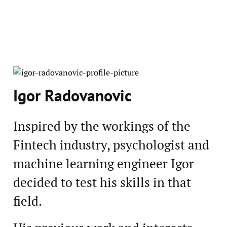
Igor Radovanovic
Inspired by the workings of the
Fintech industry, psychologist and
machine learning engineer Igor
decided to test his skills in that
field.