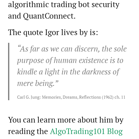
algorithmic trading bot security
and QuantConnect.
The quote Igor lives by is:
“As far as we can discern, the sole
purpose of human existence is to
kindle a light in the darkness of
mere being.”
Carl G. Jung: Memories, Dreams, Reflections (1962) ch. 11
You can learn more about him by
reading the
AlgoTrading101 Blog