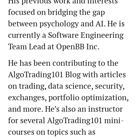
His previous work and interests
focused on bridging the gap
between psychology and AI. He is
currently a Software Engineering
Team Lead at OpenBB Inc.
He has been contributing to the
AlgoTrading101 Blog with articles
on trading, data science, security,
exchanges, portfolio optimization,
and more. He’s also an instructor
for several AlgoTrading101 mini-
courses on topics such as