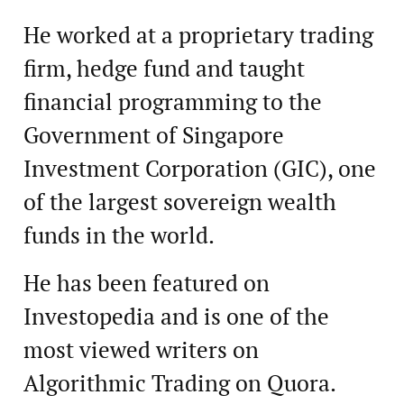
He worked at a proprietary trading
firm, hedge fund and taught
financial programming to the
Government of Singapore
Investment Corporation (GIC), one
of the largest sovereign wealth
funds in the world.
He has been featured on
Investopedia and is one of the
most viewed writers on
Algorithmic Trading on Quora.