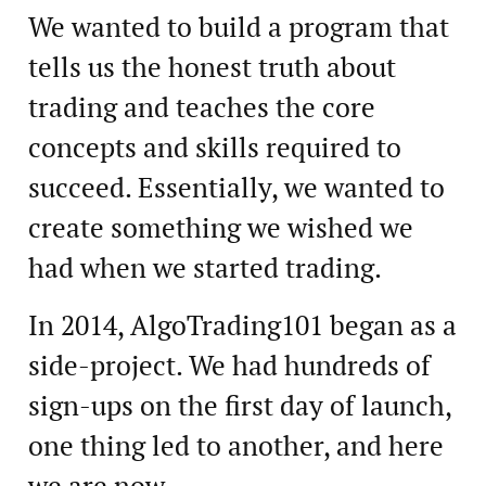
We wanted to build a program that
tells us the honest truth about
trading and teaches the core
concepts and skills required to
succeed. Essentially, we wanted to
create something we wished we
had when we started trading.
In 2014, AlgoTrading101 began as a
side-project. We had hundreds of
sign-ups on the first day of launch,
one thing led to another, and here
we are now.