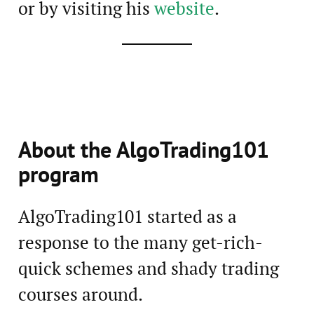
or by visiting his
website
.
About the AlgoTrading101
program
AlgoTrading101 started as a
response to the many get-rich-
quick schemes and shady trading
courses around.