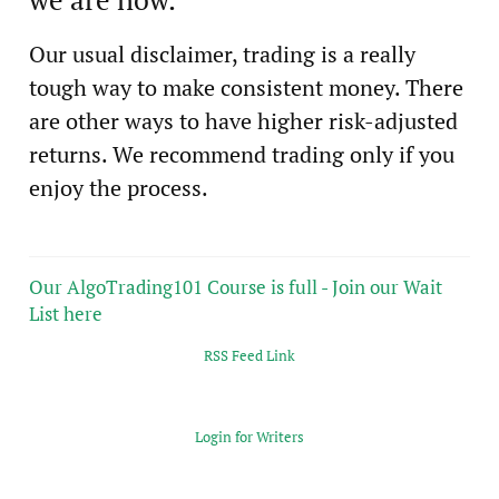
Our usual disclaimer, trading is a really
tough way to make consistent money. There
are other ways to have higher risk-adjusted
returns. We recommend trading only if you
enjoy the process.
Our AlgoTrading101 Course is full - Join our Wait
List here
RSS Feed Link
Login for Writers