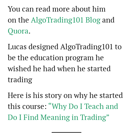
You can read more about him
on the
AlgoTrading101 Blog
and
Quora
.
Lucas designed AlgoTrading101 to
be the education program he
wished he had when he started
trading
Here is his story on why he started
this course:
“Why Do I Teach and
Do I Find Meaning in Trading”