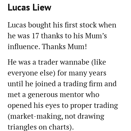
Lucas Liew
Lucas bought his first stock when
he was 17 thanks to his Mum’s
influence. Thanks Mum!
He was a trader wannabe (like
everyone else) for many years
until he joined a trading firm and
met a generous mentor who
opened his eyes to proper trading
(market-making, not drawing
triangles on charts).