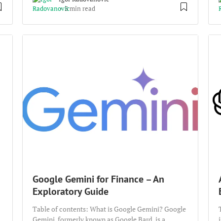
3 min read
Google Gemini for Finance – An
Exploratory Guide
Table of contents: What is Google Gemini? Google
Gemini, formerly known as Google Bard, is a