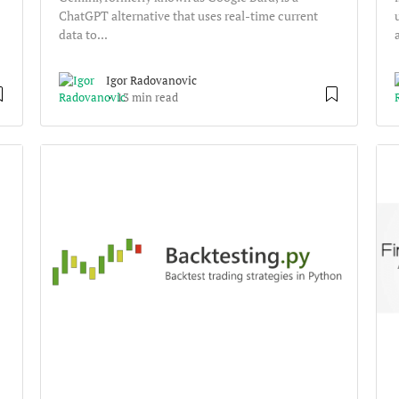
ChatGPT alternative that uses real-time current
data to...
Igor Radovanovic
13 min read