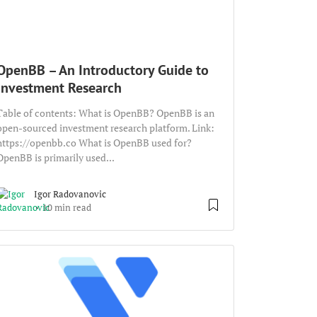
OpenBB – An Introductory Guide to
Investment Research
Table of contents: What is OpenBB? OpenBB is an
open-sourced investment research platform. Link:
https://openbb.co What is OpenBB used for?
OpenBB is primarily used...
Igor Radovanovic
10 min read