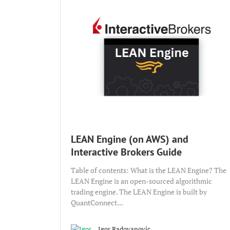
LEAN Engine (on AWS) and
Interactive Brokers Guide
Table of contents: What is the LEAN Engine? The
LEAN Engine is an open-sourced algorithmic
trading engine. The LEAN Engine is built by
QuantConnect...
Igor Radovanovic