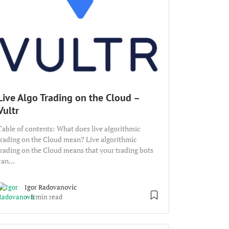
Live Algo Trading on the Cloud –
Vultr
Table of contents: What does live algorithmic
trading on the Cloud mean? Live algorithmic
trading on the Cloud means that your trading bots
can...
Igor Radovanovic
8 min read