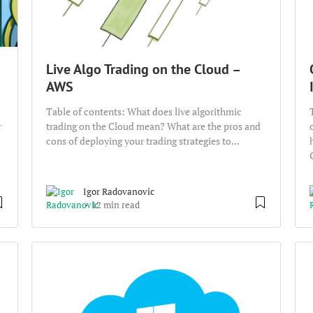
Live Algo Trading on the Cloud –
AWS
Table of contents: What does live algorithmic
r
trading on the Cloud mean? What are the pros and
cons of deploying your trading strategies to...
Igor Radovanovic
12 min read