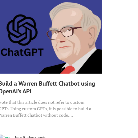
Build a Warren Buffett Chatbot using
OpenAI’s API
Note that this article does not refer to custom
GPTs. Using custom GPTs, it is possible to build a
Warren Buffett chatbot without code....
Igor Radovanovic