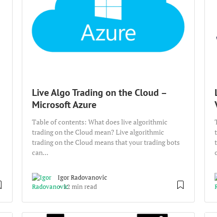
Live Algo Trading on the Cloud –
Microsoft Azure
Table of contents: What does live algorithmic
trading on the Cloud mean? Live algorithmic
trading on the Cloud means that your trading bots
can...
Igor Radovanovic
12 min read