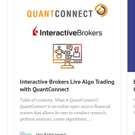
Interactive Brokers Live Algo Trading
with QuantConnect
Table of contents: What is QuantConnect?
QuantConnect is an online open-source financial
system that allows its user to conduct research,
perform analyses, create algorithmic...
Igor Radovanovic