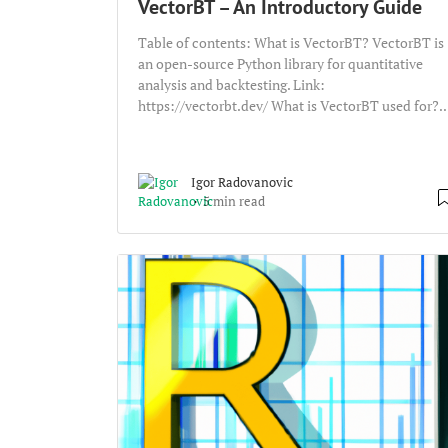
VectorBT – An Introductory Guide
Table of contents: What is VectorBT? VectorBT is
an open-source Python library for quantitative
analysis and backtesting. Link:
https://vectorbt.dev/ What is VectorBT used for?..
Igor Radovanovic
5 min read