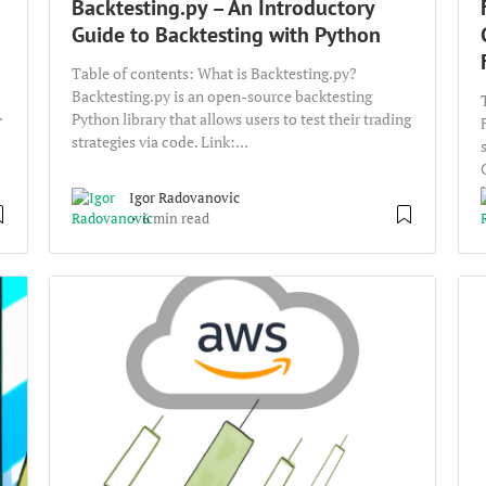
Backtesting.py – An Introductory
Guide to Backtesting with Python
Table of contents: What is Backtesting.py?
Backtesting.py is an open-source backtesting
.
Python library that allows users to test their trading
strategies via code. Link:...
Igor Radovanovic
6 min read