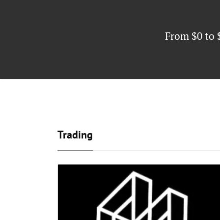
From $0 to 
Trading