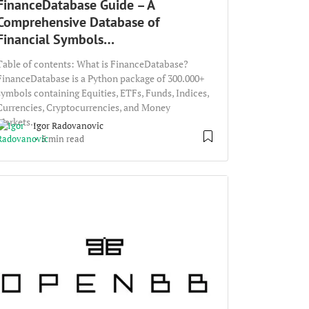
FinanceDatabase Guide – A
Comprehensive Database of
Financial Symbols…
Table of contents: What is FinanceDatabase?
FinanceDatabase is a Python package of 300.000+
symbols containing Equities, ETFs, Funds, Indices,
Currencies, Cryptocurrencies, and Money
Markets....
Igor Radovanovic
5 min read