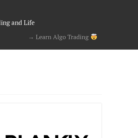
ing and Life
→ Learn Algo Trading