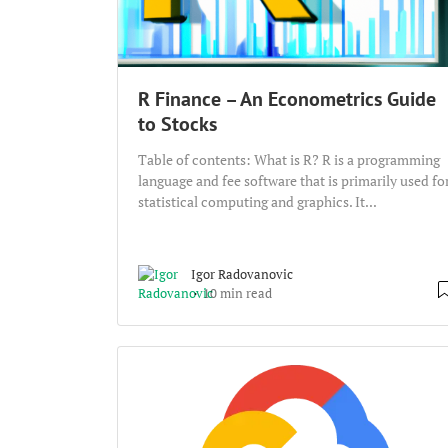
R Finance – An Econometrics Guide
to Stocks
Table of contents: What is R? R is a programming
language and fee software that is primarily used fo
statistical computing and graphics. It...
Igor Radovanovic
10 min read