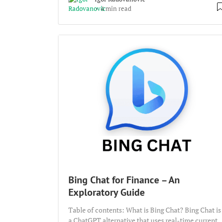
4 min read
Bing Chat for Finance – An
Exploratory Guide
Table of contents: What is Bing Chat? Bing Chat is
a ChatGPT alternative that uses real-time current