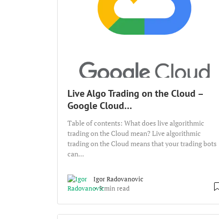
Live Algo Trading on the Cloud –
Google Cloud…
Table of contents: What does live algorithmic
trading on the Cloud mean? Live algorithmic
trading on the Cloud means that your trading bots
can...
Igor Radovanovic
9 min read