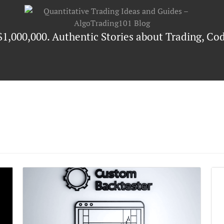
$1,000,000. Authentic Stories about Trading, Cod