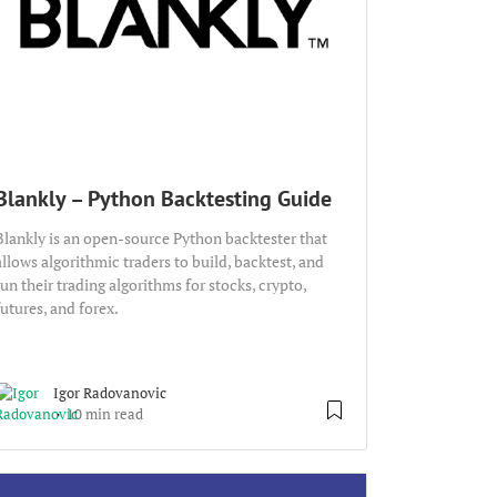
Blankly – Python Backtesting Guide
Blankly is an open-source Python backtester that
allows algorithmic traders to build, backtest, and
run their trading algorithms for stocks, crypto,
futures, and forex.
Igor Radovanovic
10 min read