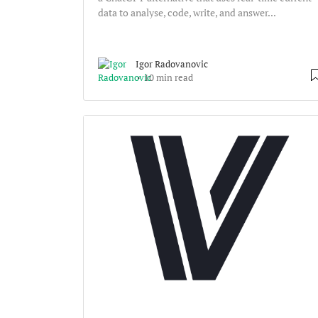
data to analyse, code, write, and answer...
Igor Radovanovic
10 min read