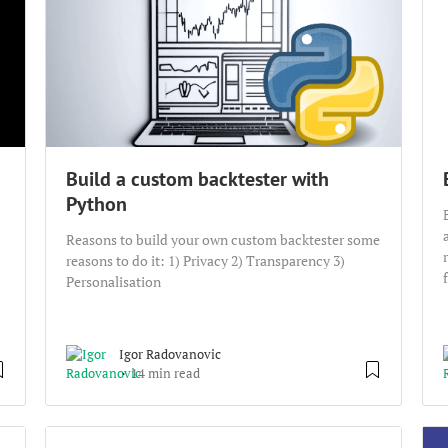
Build a custom backtester with
Python
Reasons to build your own custom backtester some
reasons to do it: 1) Privacy 2) Transparency 3)
Personalisation
Igor Radovanovic
14 min read