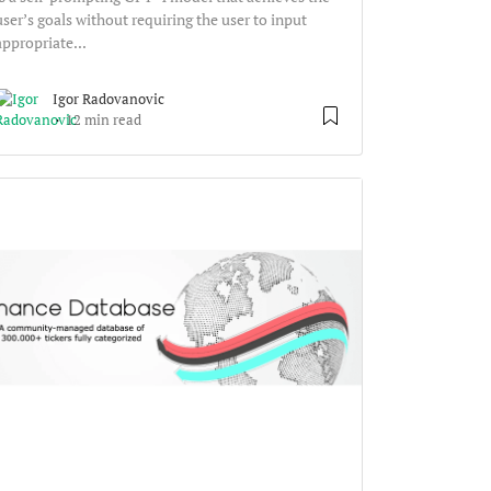
user’s goals without requiring the user to input
appropriate...
Igor Radovanovic
12 min read