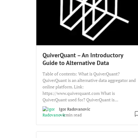
QuiverQuant – An Introductory
Guide to Alternative Data
Table of contents: What is QuiverQuant?
QuiverQuant is an alternative data aggregator and
online platform. Link:
https://www.quiverquant.com What is
QuiverQuant used for? QuiverQuant is...
Igor Radovanovic
4 min read