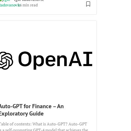
14 min read
Auto-GPT for Finance – An
Exploratory Guide
Table of contents: What is Auto-GPT? Auto-GPT
is a self-prompting GPT-4 model that achieves the