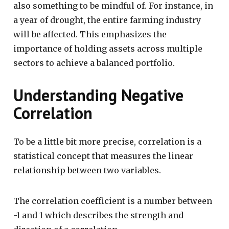
also something to be mindful of. For instance, in
a year of drought, the entire farming industry
will be affected. This emphasizes the
importance of holding assets across multiple
sectors to achieve a balanced portfolio.
Understanding Negative
Correlation
To be a little bit more precise, correlation is a
statistical concept that measures the linear
relationship between two variables.
The correlation coefficient is a number between
-1 and 1 which describes the strength and