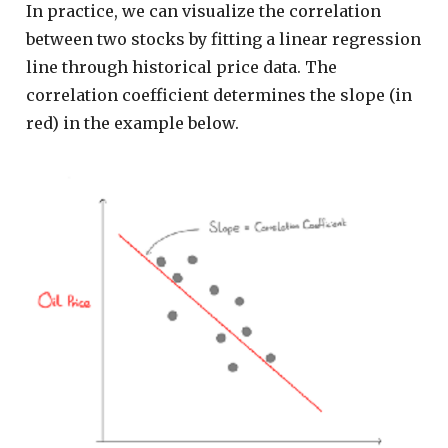
In practice, we can visualize the correlation
between two stocks by fitting a linear regression
line through historical price data. The
correlation coefficient determines the slope (in
red) in the example below.