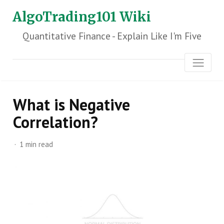
AlgoTrading101 Wiki
Quantitative Finance - Explain Like I'm Five
What is Negative
Correlation?
1 min read