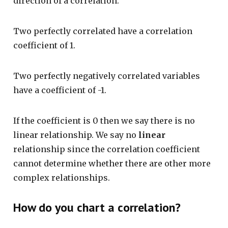
direction of a correlation.
Two perfectly correlated have a correlation
coefficient of 1.
Two perfectly negatively correlated variables
have a coefficient of -1.
If the coefficient is 0 then we say there is no
linear relationship. We say no
linear
relationship since the correlation coefficient
cannot determine whether there are other more
complex relationships.
How do you chart a correlation?