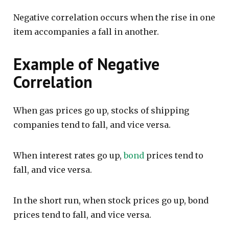
Negative correlation occurs when the rise in one
item accompanies a fall in another.
Example of Negative
Correlation
When gas prices go up, stocks of shipping
companies tend to fall, and vice versa.
When interest rates go up,
bond
prices tend to
fall, and vice versa.
In the short run, when stock prices go up, bond
prices tend to fall, and vice versa.