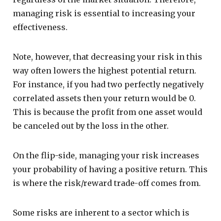
managing risk is essential to increasing your
effectiveness.
Note, however, that decreasing your risk in this
way often lowers the highest potential return.
For instance, if you had two perfectly negatively
correlated assets then your return would be 0.
This is because the profit from one asset would
be canceled out by the loss in the other.
On the flip-side, managing your risk increases
your probability of having a positive return. This
is where the risk/reward trade-off comes from.
Some risks are inherent to a sector which is