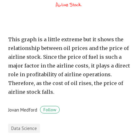
This graph is a little extreme but it shows the
relationship between oil prices and the price of
airline stock. Since the price of fuel is such a
major factor in the airline costs, it plays a direct
role in profitability of airline operations.
Therefore, as the cost of oil rises, the price of
airline stock falls.
Jovan Medford
Follow
Data Science