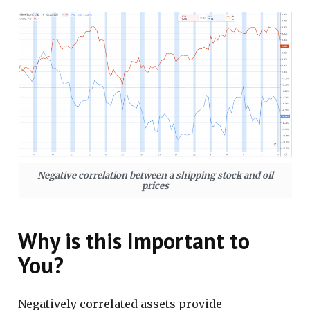
Negative correlation between a shipping stock and oil
prices
Why is this Important to
You?
Negatively correlated assets provide