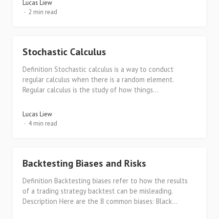
Lucas Liew
2 min read
Stochastic Calculus
Definition Stochastic calculus is a way to conduct
regular calculus when there is a random element.
Regular calculus is the study of how things...
Lucas Liew
4 min read
Backtesting Biases and Risks
Definition Backtesting biases refer to how the results
of a trading strategy backtest can be misleading.
Description Here are the 8 common biases: Black...