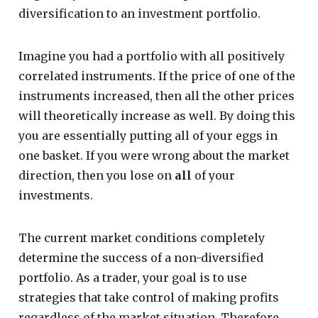
diversification to an investment portfolio.
Imagine you had a portfolio with all positively
correlated instruments. If the price of one of the
instruments increased, then all the other prices
will theoretically increase as well. By doing this
you are essentially putting all of your eggs in
one basket. If you were wrong about the market
direction, then you lose on
all
of your
investments.
The current market conditions completely
determine the success of a non-diversified
portfolio. As a trader, your goal is to use
strategies that take control of making profits
regardless of the market situation. Therefore,