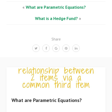
«
What are Parametric Equations?
What is a Hedge Fund?
»
Share
What are Parametric Equations?