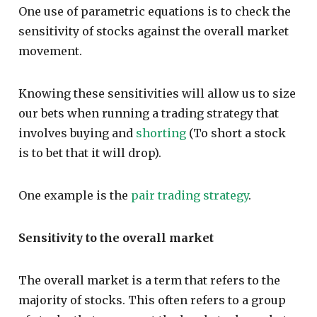
One use of parametric equations is to check the
sensitivity of stocks against the overall market
movement.
Knowing these sensitivities will allow us to size
our bets when running a trading strategy that
involves buying and
shorting
(To short a stock
is to bet that it will drop).
One example is the
pair trading strategy
.
Sensitivity to the overall market
The overall market is a term that refers to the
majority of stocks. This often refers to a group