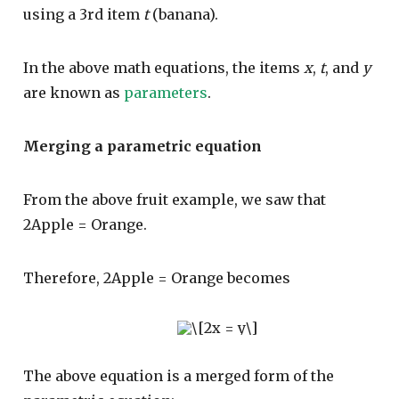
using a 3rd item
t
(banana).
In the above math equations, the items
x
,
t
, and
y
are known as
parameters
.
Merging a parametric equation
From the above fruit example, we saw that
2Apple = Orange.
Therefore, 2Apple = Orange becomes
The above equation is a merged form of the