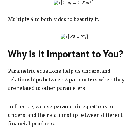
Multiply 4 to both sides to beautify it.
Why is it Important to You?
Parametric equations help us understand
relationships between 2 parameters when they
are related to other parameters.
In finance, we use parametric equations to
understand the relationship between different
financial products.