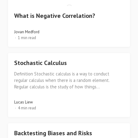
What is Negative Correlation?
Jovan Medford
1 min read
Stochastic Calculus
Definition Stochastic calculus is a way to conduct
regular calculus when there is a random element.
Regular calculus is the study of how things...
Lucas Liew
4 min read
Backtesting Biases and Risks