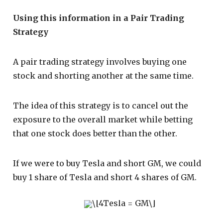
Using this information in a Pair Trading
Strategy
A pair trading strategy involves buying one
stock and shorting another at the same time.
The idea of this strategy is to cancel out the
exposure to the overall market while betting
that one stock does better than the other.
If we were to buy Tesla and short GM, we could
buy 1 share of Tesla and short 4 shares of GM.