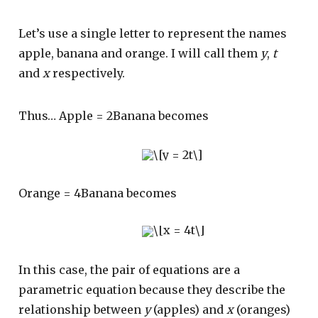
Let’s use a single letter to represent the names
apple, banana and orange. I will call them
y
,
t
and
x
respectively.
Thus… Apple = 2Banana becomes
Orange = 4Banana becomes
In this case, the pair of equations are a
parametric equation because they describe the
relationship between
y
(apples) and
x
(oranges)