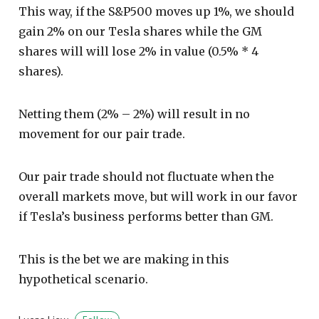
This way, if the S&P500 moves up 1%, we should
gain 2% on our Tesla shares while the GM
shares will will lose 2% in value (0.5% * 4
shares).
Netting them (2% – 2%) will result in no
movement for our pair trade.
Our pair trade should not fluctuate when the
overall markets move, but will work in our favor
if Tesla’s business performs better than GM.
This is the bet we are making in this
hypothetical scenario.