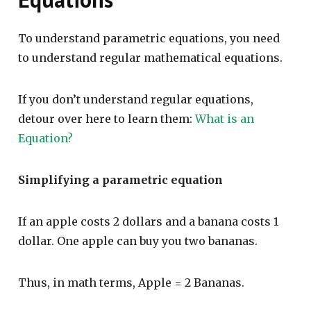
To understand parametric equations, you need
to understand regular mathematical equations.
If you don’t understand regular equations,
detour over here to learn them:
What is an
Equation?
Simplifying a parametric equation
If an apple costs 2 dollars and a banana costs 1
dollar. One apple can buy you two bananas.
Thus, in math terms, Apple = 2 Bananas.