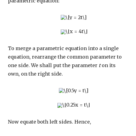
parametric equation:
To merge a parametric equation into a single
equation, rearrange the common parameter to
one side. We shall put the parameter
t
on its
own, on the right side.
Now equate both left sides. Hence,