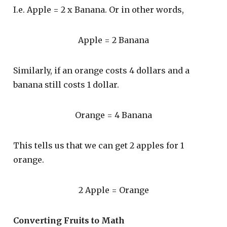
I.e. Apple = 2 x Banana. Or in other words,
Apple = 2 Banana
Similarly, if an orange costs 4 dollars and a
banana still costs 1 dollar.
Orange = 4 Banana
This tells us that we can get 2 apples for 1
orange.
2 Apple = Orange
Converting Fruits to Math