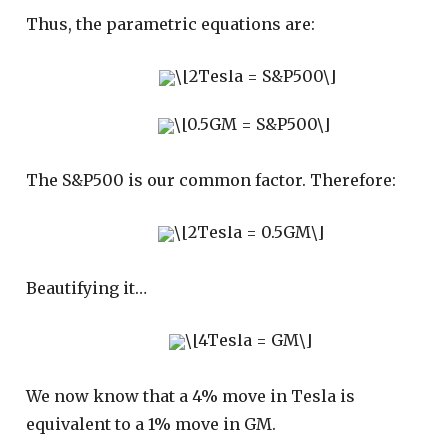
Thus, the parametric equations are:
The S&P500 is our common factor. Therefore:
Beautifying it…
We now know that a 4% move in Tesla is
equivalent to a 1% move in GM.