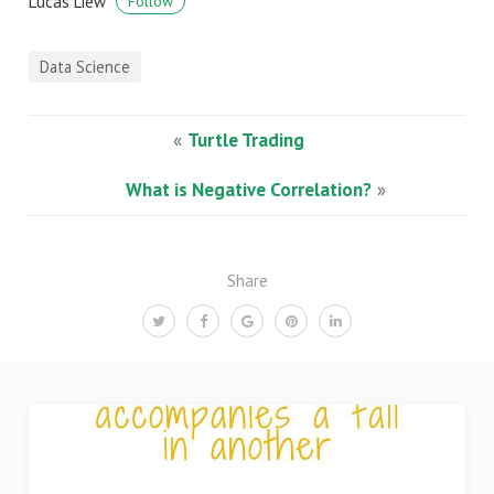
Lucas Liew
Follow
Data Science
«
Turtle Trading
What is Negative Correlation?
»
Share