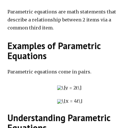
Parametric equations are math statements that
describe a relationship between 2 items via a
common third item.
Examples of Parametric
Equations
Parametric equations come in pairs.
Understanding Parametric
Equations