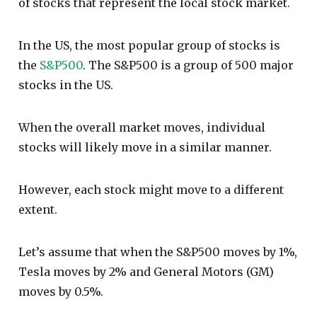
of stocks that represent the local stock market.
In the US, the most popular group of stocks is
the
S&P500
. The S&P500 is a group of 500 major
stocks in the US.
When the overall market moves, individual
stocks will likely move in a similar manner.
However, each stock might move to a different
extent.
Let’s assume that when the S&P500 moves by 1%,
Tesla moves by 2% and General Motors (GM)
moves by 0.5%.