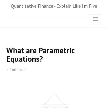
Quantitative Finance - Explain Like I'm Five
What are Parametric
Equations?
2 min read