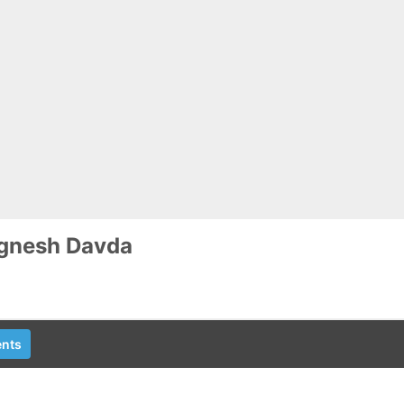
ignesh Davda
nts