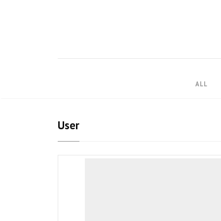
ALL
User