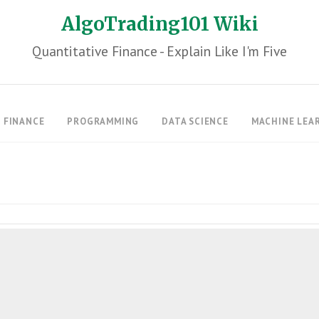
AlgoTrading101 Wiki
Quantitative Finance - Explain Like I'm Five
FINANCE
PROGRAMMING
DATA SCIENCE
MACHINE LEA