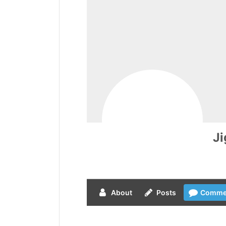
J
About
Posts
Comme