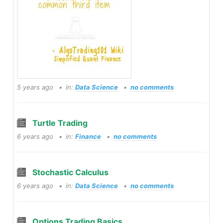
5 years ago
in:
Data Science
no comments
Turtle Trading
6 years ago
in:
Finance
no comments
Stochastic Calculus
6 years ago
in:
Data Science
no comments
Options Trading Basics