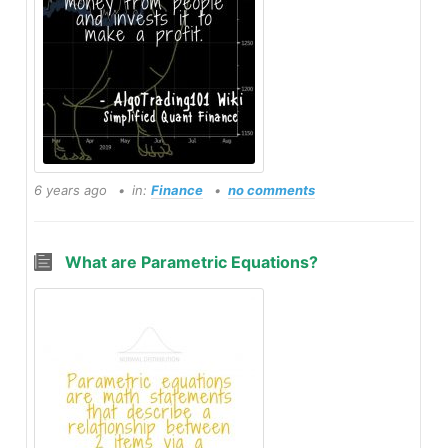
6 years ago
in:
Finance
no comments
What are Parametric Equations?