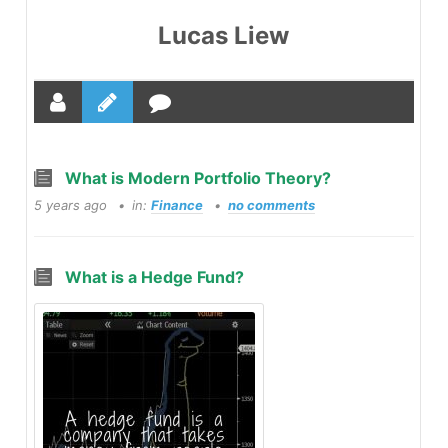
Lucas Liew
What is Modern Portfolio Theory?
5 years ago
in:
Finance
no comments
What is a Hedge Fund?