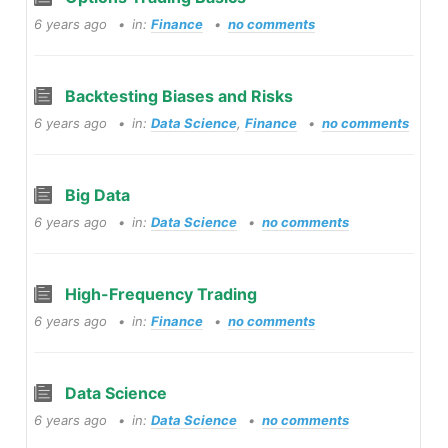
6 years ago
in:
Finance
no comments
Backtesting Biases and Risks
6 years ago
in:
Data Science
,
Finance
no comments
Big Data
6 years ago
in:
Data Science
no comments
High-Frequency Trading
6 years ago
in:
Finance
no comments
Data Science
6 years ago
in:
Data Science
no comments