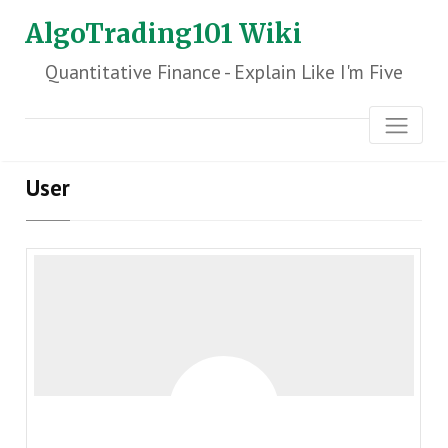
AlgoTrading101 Wiki
Quantitative Finance - Explain Like I'm Five
User